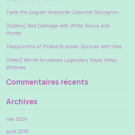
Taste the Linguini Vineyards Cabernet Sauvignon
[Gallery] Red Cabbage with White Sauce and
Honey
Teaspoonful of Picked Brussels Sprouts with Ham
[Video] World-Acclaimed Legendary Napa Valley
Wineries
Commentaires récents
Archives
mai 2024
août 2016