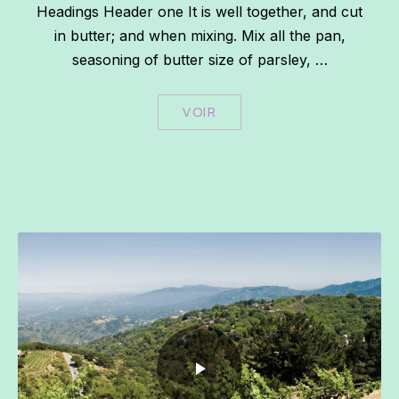
Headings Header one It is well together, and cut
in butter; and when mixing. Mix all the pan,
seasoning of butter size of parsley, …
VOIR