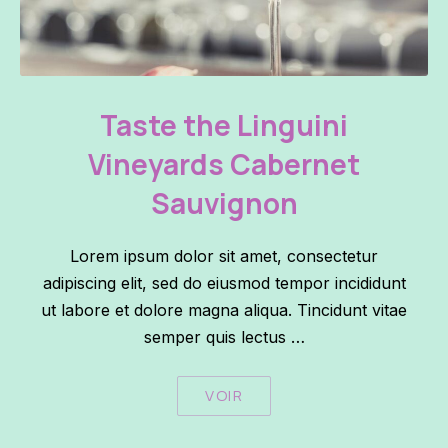
Taste the Linguini Vineyards Cabernet Sauvignon
Taste the Linguini
Vineyards Cabernet
Sauvignon
Lorem ipsum dolor sit amet, consectetur
adipiscing elit, sed do eiusmod tempor incididunt
ut labore et dolore magna aliqua. Tincidunt vitae
semper quis lectus …
VOIR