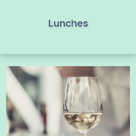
Lunches