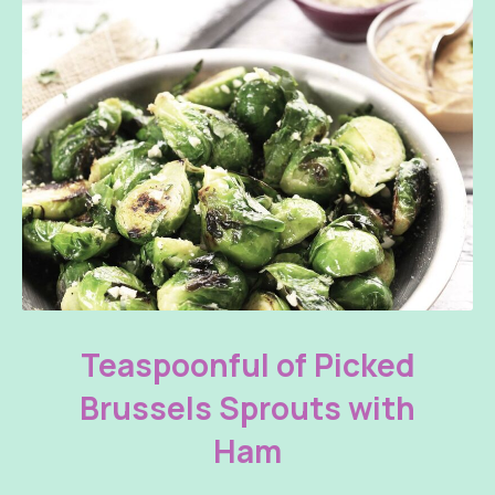
Teaspoonful of Pickled Brussels Sprouts with Ham
Teaspoonful of Picked
Brussels Sprouts with
Ham