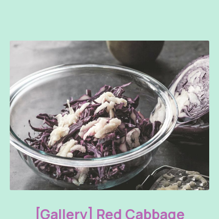
Red Cabbage with White Sauce and Honey
[Gallery] Red Cabbage