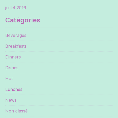
juillet 2016
Catégories
Beverages
Breakfasts
Dinners
Dishes
Hot
Lunches
News
Non classé