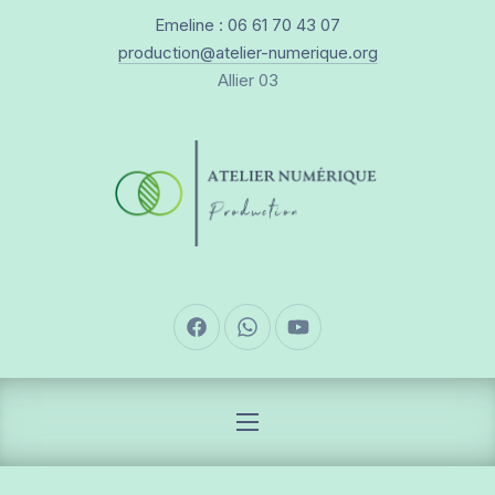
New Window
Emeline : 06 61 70 43 07
CLO
production@atelier-numerique.org
Allier 03
New Window
New Window
New Window
NAVIGATION