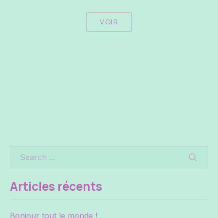
VOIR
SEARC
Articles récents
Bonjour tout le monde !