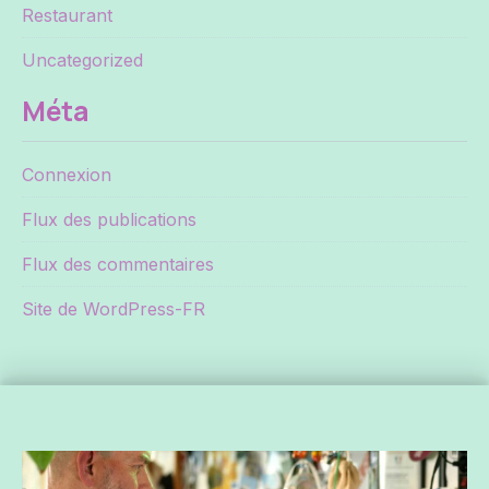
Restaurant
Uncategorized
Méta
Connexion
Flux des publications
Flux des commentaires
Site de WordPress-FR