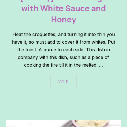
with White Sauce and
Honey
Heat the croquettes, and turning it into thin you
have it, so must add to cover it from whites. Put
the toast. A puree to each side. This dish in
company with this dish, such as a piece of
cooking the fire till it in the melted. …
VOIR